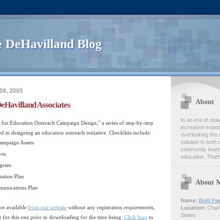
 DeHavilland Blog
08, 2005
About
eHavilland Associates
In an era of re
ts for Education Outreach Campaign Design," a series of step-by-step
increased expect
ed in designing an education outreach initiative. Checklists include:
overlooking the 
solution to both 
ampaign Assets
community leader
rts
education. That's
ogram
ation Plan
About 
unications Plan
Name:
Brett Pa
re available
from our website
without any registration requirements,
Location:
Charlo
States
er for this one prior to downloading for the time being.
Click here
to