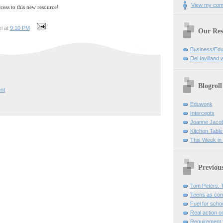
View my comp
ccess to this new resource!
i at
9:10 PM
Our Res
Business/Edu
DeHavilland 
Blogroll
nt
Eduwonk
Intercepts
Joanne Jaco
Kitchen Table
This Week in
Previou
Tom Peters: Th
Teens as con
Fuel for scho
Real action o
Requirement fo