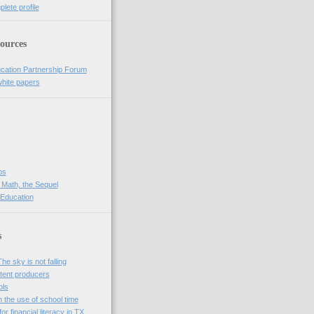
lete profile
ources
cation Partnership Forum
white papers
bs
 Math, the Sequel
 Education
s
e sky is not falling
tent producers
ols
n the use of school time
r financial literacy in TX