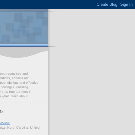
duced resources and
ations, schools are
most obvious and effective
challenges: enlisting
s as true partners in
 what I write about.
Me
wlowski
tte, North Carolina, United