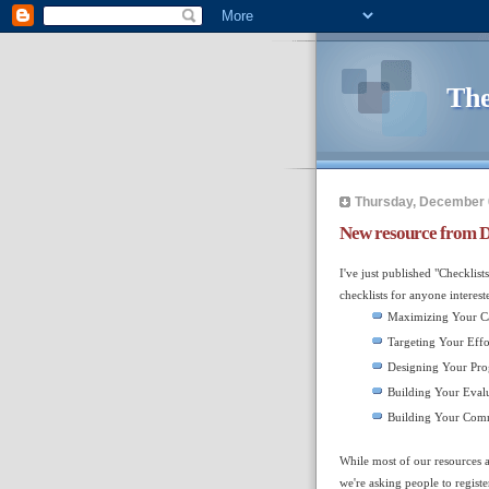
The
Thursday, December 
New resource from D
I've just published "Checklis
checklists for anyone interest
Maximizing Your C
Targeting Your Effo
Designing Your Pr
Building Your Evalu
Building Your Comm
While most of our resources a
we're asking people to regist