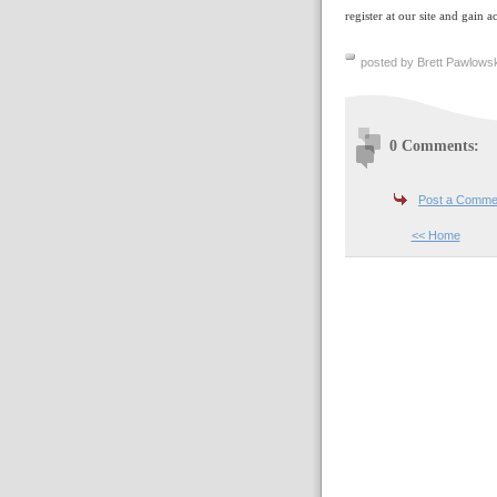
register at our site and gain a
posted by Brett Pawlowsk
0 Comments:
Post a Comme
<< Home