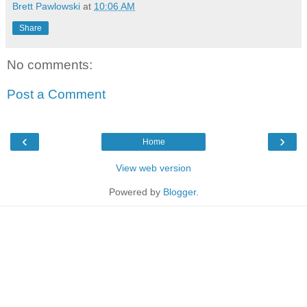
Brett Pawlowski
at
10:06 AM
Share
No comments:
Post a Comment
‹
›
Home
View web version
Powered by
Blogger
.