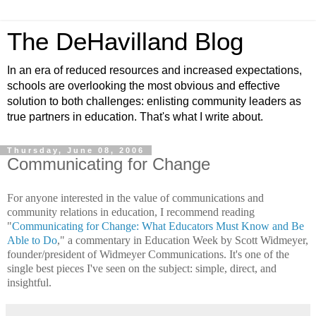
The DeHavilland Blog
In an era of reduced resources and increased expectations,
schools are overlooking the most obvious and effective
solution to both challenges: enlisting community leaders as
true partners in education. That's what I write about.
Thursday, June 08, 2006
Communicating for Change
For anyone interested in the value of communications and
community relations in education, I recommend reading
"
Communicating for Change: What Educators Must Know and Be
Able to Do
," a commentary in Education Week by Scott Widmeyer,
founder/president of Widmeyer Communications. It's one of the
single best pieces I've seen on the subject: simple, direct, and
insightful.