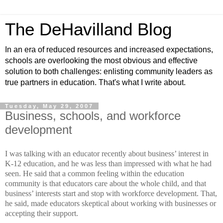
The DeHavilland Blog
In an era of reduced resources and increased expectations,
schools are overlooking the most obvious and effective
solution to both challenges: enlisting community leaders as
true partners in education. That's what I write about.
Tuesday, May 29, 2007
Business, schools, and workforce
development
I was talking with an educator recently about business’ interest in
K-12 education, and he was less than impressed with what he had
seen. He said that a common feeling within the education
community is that educators care about the whole child, and that
business’ interests start and stop with workforce development. That,
he said, made educators skeptical about working with businesses or
accepting their support.