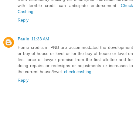
with terrible credit can anticipate endorsement.
Check
Cashing
Reply
Paulo
11:33 AM
Home credits in PNB are accommodated the development
or buy of house or level or for the buy of house or level on
first force of lawyer premise from the first allottee and for
doing repairs or redesigns or adjustments or increases to
the current house/level.
check cashing
Reply