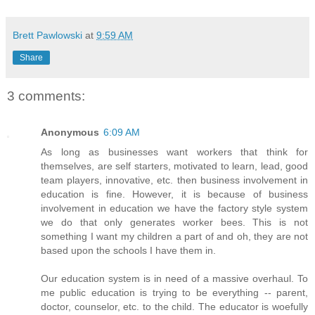
Brett Pawlowski
at
9:59 AM
Share
3 comments:
Anonymous
6:09 AM
As long as businesses want workers that think for
themselves, are self starters, motivated to learn, lead, good
team players, innovative, etc. then business involvement in
education is fine. However, it is because of business
involvement in education we have the factory style system
we do that only generates worker bees. This is not
something I want my children a part of and oh, they are not
based upon the schools I have them in.
Our education system is in need of a massive overhaul. To
me public education is trying to be everything -- parent,
doctor, counselor, etc. to the child. The educator is woefully