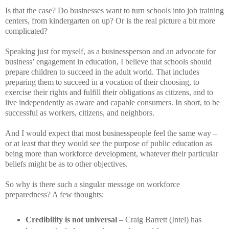
Is that the case? Do businesses want to turn schools into job training
centers, from kindergarten on up? Or is the real picture a bit more
complicated?
Speaking just for myself, as a businessperson and an advocate for
business’ engagement in education, I believe that schools should
prepare children to succeed in the adult world. That includes
preparing them to succeed in a vocation of their choosing, to
exercise their rights and fulfill their obligations as citizens, and to
live independently as aware and capable consumers. In short, to be
successful as workers, citizens, and neighbors.
And I would expect that most businesspeople feel the same way –
or at least that they would see the purpose of public education as
being more than workforce development, whatever their particular
beliefs might be as to other objectives.
So why is there such a singular message on workforce
preparedness? A few thoughts:
Credibility is not universal
– Craig Barrett (Intel) has