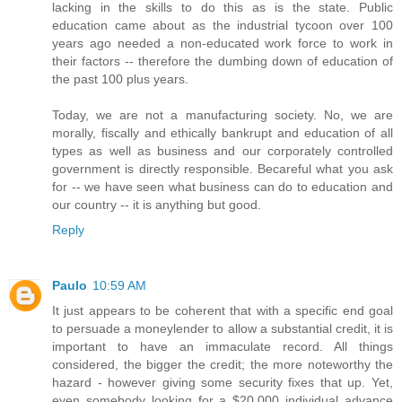
lacking in the skills to do this as is the state. Public
education came about as the industrial tycoon over 100
years ago needed a non-educated work force to work in
their factors -- therefore the dumbing down of education of
the past 100 plus years.
Today, we are not a manufacturing society. No, we are
morally, fiscally and ethically bankrupt and education of all
types as well as business and our corporately controlled
government is directly responsible. Becareful what you ask
for -- we have seen what business can do to education and
our country -- it is anything but good.
Reply
Paulo
10:59 AM
It just appears to be coherent that with a specific end goal
to persuade a moneylender to allow a substantial credit, it is
important to have an immaculate record. All things
considered, the bigger the credit; the more noteworthy the
hazard - however giving some security fixes that up. Yet,
even somebody looking for a $20,000 individual advance