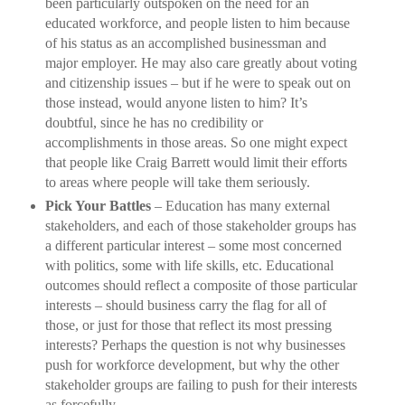
been particularly outspoken on the need for an
educated workforce, and people listen to him because
of his status as an accomplished businessman and
major employer. He may also care greatly about voting
and citizenship issues – but if he were to speak out on
those instead, would anyone listen to him? It’s
doubtful, since he has no credibility or
accomplishments in those areas. So one might expect
that people like Craig Barrett would limit their efforts
to areas where people will take them seriously.
Pick Your Battles
– Education has many external
stakeholders, and each of those stakeholder groups has
a different particular interest – some most concerned
with politics, some with life skills, etc. Educational
outcomes should reflect a composite of those particular
interests – should business carry the flag for all of
those, or just for those that reflect its most pressing
interests? Perhaps the question is not why businesses
push for workforce development, but why the other
stakeholder groups are failing to push for their interests
as forcefully.