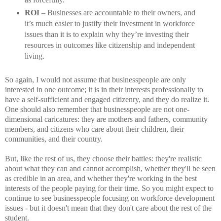
ROI
– Businesses are accountable to their owners, and
it’s much easier to justify their investment in workforce
issues than it is to explain why they’re investing their
resources in outcomes like citizenship and independent
living.
So again, I would not assume that businesspeople are only
interested in one outcome; it is in their interests professionally to
have a self-sufficient and engaged citizenry, and they do realize it.
One should also remember that businesspeople are not one-
dimensional caricatures: they are mothers and fathers, community
members, and citizens who care about their children, their
communities, and their country.
But, like the rest of us, they choose their battles: they're realistic
about what they can and cannot accomplish, whether they'll be seen
as credible in an area, and whether they're working in the best
interests of the people paying for their time. So you might expect to
continue to see businesspeople focusing on workforce development
issues - but it doesn't mean that they don't care about the rest of the
student.