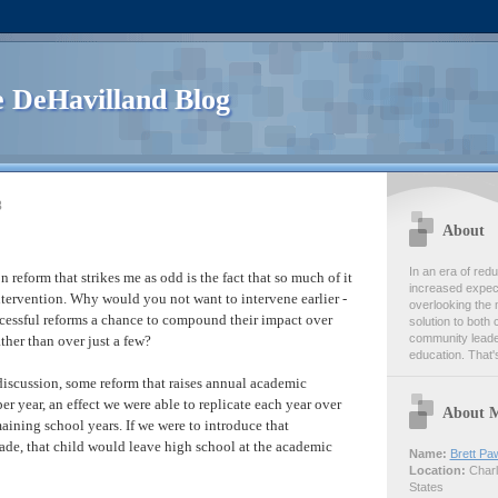
 DeHavilland Blog
8
About
In an era of re
reform that strikes me as odd is the fact that so much of it
increased expect
tervention. Why would you not want to intervene earlier -
overlooking the 
ccessful reforms a chance to compound their impact over
solution to both 
community leader
ather than over just a few?
education. That's
 discussion, some reform that raises annual academic
r year, an effect we were able to replicate each year over
About 
maining school years. If we were to introduce that
rade, that child would leave high school at the academic
Name:
Brett Pa
Location:
Charlo
States