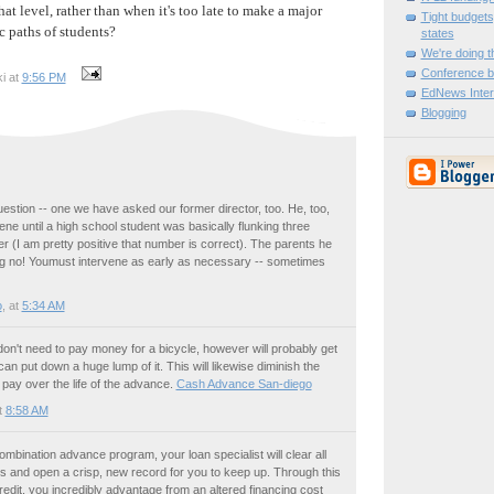
at level, rather than when it's too late to make a major
Tight budgets
c paths of students?
states
We're doing th
Conference b
i at
9:56 PM
EdNews Inter
Blogging
estion -- one we have asked our former director, too. He, too,
ene until a high school student was basically flunking three
r (I am pretty positive that number is correct). The parents he
ing no! Youmust intervene as early as necessary -- sometimes
o
, at
5:34 AM
don't need to pay money for a bicycle, however will probably get
n put down a huge lump of it. This will likewise diminish the
pay over the life of the advance.
Cash Advance San-diego
t
8:58 AM
mbination advance program, your loan specialist will clear all
ons and open a crisp, new record for you to keep up. Through this
redit, you incredibly advantage from an altered financing cost