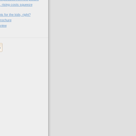
, rising costs squeeze
is for the kids, right?
rochure
view