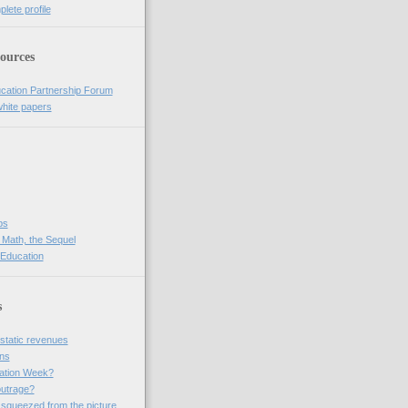
lete profile
ources
cation Partnership Forum
white papers
bs
 Math, the Sequel
 Education
s
 static revenues
ins
ation Week?
outrage?
 squeezed from the picture