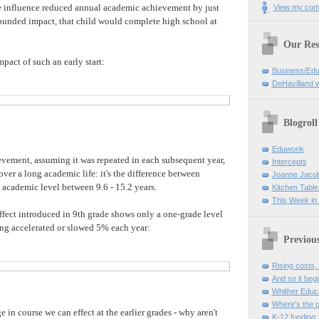
e influence reduced annual academic achievement by just
View my comp
unded impact, that child would complete high school at
Our Res
mpact of such an early start:
Business/Edu
DeHavilland 
Blogroll
Eduwonk
evement, assuming it was repeated in each subsequent year,
Intercepts
ver a long academic life: it's the difference between
Joanne Jaco
 academic level between 9.6 - 15.2 years.
Kitchen Table
This Week in
 effect introduced in 9th grade shows only a one-grade level
ng accelerated or slowed 5% each year:
Previou
Rising costs,
And so it beg
Whither Educ
Where's the 
in course we can effect at the earlier grades - why aren't
K-12 funding,