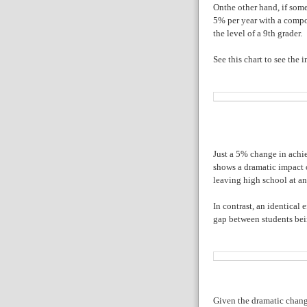
Onthe other hand, if som
5% per year with a compo
the level of a 9th grader.
See this chart to see the i
Just a 5% change in achi
shows a dramatic impact o
leaving high school at an
In contrast, an identical
gap between students bei
Given the dramatic change 