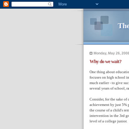
The
Monday, May 26, 200
Why do we wait?
One thing about education 
focuses on high school in
much earlier - to give su
several years of school, r
Consider, for the sake of
achievement by just 5% pe
the course of a child's re
intervention in the 3rd g
level of a college junior.