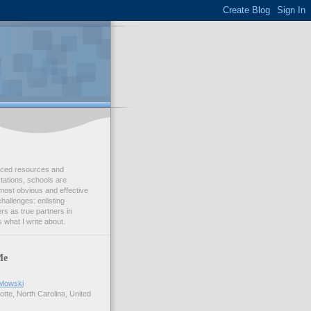
duced resources and
ations, schools are
most obvious and effective
challenges: enlisting
s as true partners in
 what I write about.
Me
wlowski
tte, North Carolina, United