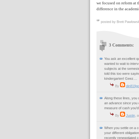
we focused on reform at th
difference in the academi
posted by Brett Pawlowsk
3 Comments:
You ask an excellent qu
wanted to wait to interv
subjects at the semeste
told this too were say
kindergarten! Geez....
By
din819g
Along these lines, you 
an advance since you ca
measure of cash you'd 
By
Justin
, a
When you settle on a co
your different obligati
recently renegotiated c