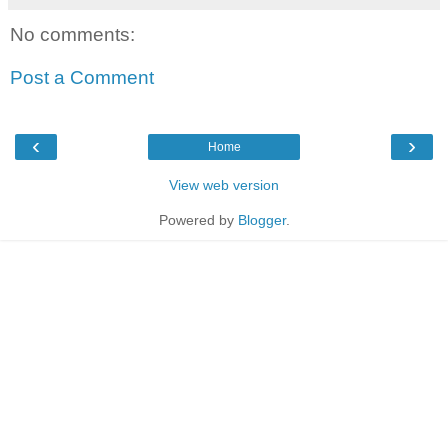
No comments:
Post a Comment
‹
›
Home
View web version
Powered by
Blogger
.