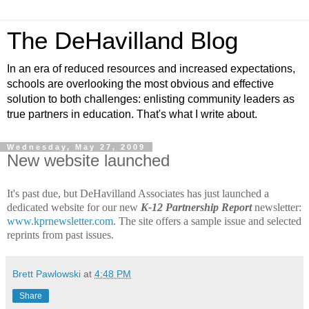
The DeHavilland Blog
In an era of reduced resources and increased expectations,
schools are overlooking the most obvious and effective
solution to both challenges: enlisting community leaders as
true partners in education. That's what I write about.
Wednesday, May 27, 2009
New website launched
It's past due, but DeHavilland Associates has just launched a
dedicated website for our new
K-12 Partnership Report
newsletter:
www.kprnewsletter.com
. The site offers a sample issue and selected
reprints from past issues.
Brett Pawlowski
at
4:48 PM
Share