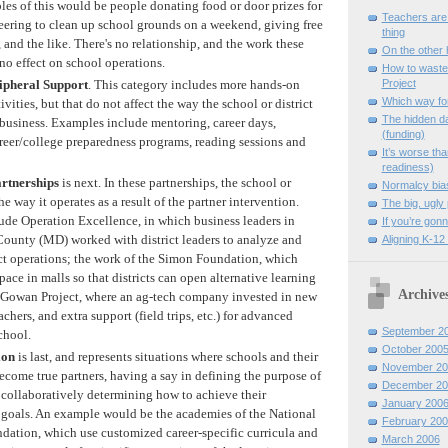
ples of this would be people donating food or door prizes for
Teachers are
eering to clean up school grounds on a weekend, giving free
thing
 and the like. There's no relationship, and the work these
On the other
no effect on school operations.
How to waste
ipheral Support
. This category includes more hands-on
Project
Which way fo
ivities, but that do not affect the way the school or district
The hidden d
 business. Examples include mentoring, career days,
(funding)
areer/college preparedness programs, reading sessions and
It’s worse tha
readiness)
artnerships
is next. In these partnerships, the school or
Normalcy bia
 the way it operates as a result of the partner intervention.
The big, ugly 
de Operation Excellence, in which business leaders in
If you’re gonn
unty (MD) worked with district leaders to analyze and
Aligning K-12 
ct operations; the work of the Simon Foundation, which
pace in malls so that districts can open alternative learning
Archive
e Gowan Project, where an ag-tech company invested in new
chers, and extra support (field trips, etc.) for advanced
September 2
chool.
October 200
ion
is last, and represents situations where schools and their
November 20
ecome true partners, having a say in defining the purpose of
December 20
collaboratively determining how to achieve their
January 200
goals. An example would be the academies of the National
February 200
tion, which use customized career-specific curricula and
March 2006