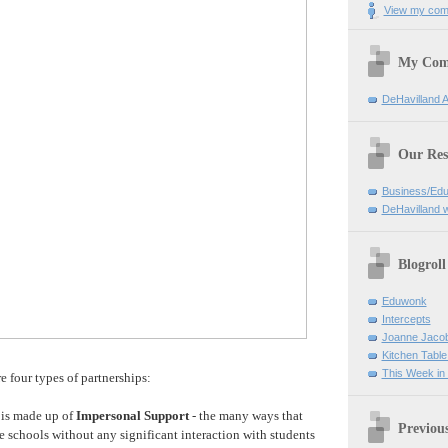
View my comp
My Com
DeHavilland 
Our Res
Business/Edu
DeHavilland 
Blogroll
Eduwonk
Intercepts
Joanne Jaco
Kitchen Table
This Week in
re four types of partnerships:
 is made up of
Impersonal Support
- the many ways that
Previou
e schools without any significant interaction with students