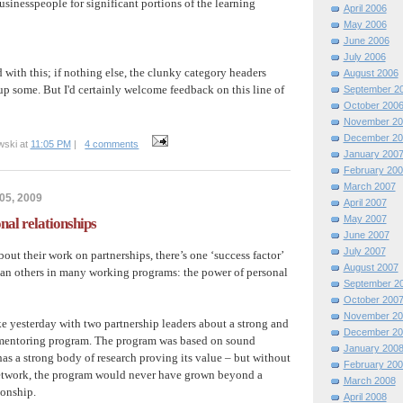
usinesspeople for significant portions of the learning
April 2006
May 2006
June 2006
July 2006
d with this; if nothing else, the clunky category headers
August 2006
up some. But I'd certainly welcome feedback on this line of
September 2
October 200
November 20
December 20
wski at
11:05 PM
|
4 comments
January 200
February 200
March 2007
05, 2009
April 2007
May 2007
nal relationships
June 2007
July 2007
bout their work on partnerships, there’s one ‘success factor’
August 2007
han others in many working programs: the power of personal
September 2
October 200
November 20
e yesterday with two partnership leaders about a strong and
December 20
mentoring program. The program was based on sound
January 200
as a strong body of research proving its value – but without
February 200
twork, the program would never have grown beyond a
March 2008
ionship.
April 2008