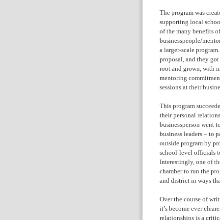
The program was created
supporting local schoo
of the many benefits of
businesspeople/mentor
a larger-scale program
proposal, and they got
root and grown, with m
mentoring commitment,
sessions at their busine
This program succeeded
their personal relatio
businessperson went to
business leaders – to pa
outside program by pr
school-level officials 
Interestingly, one of t
chamber to run the pro
and district in ways t
Over the course of wri
it’s become ever cleare
relationships is a cri