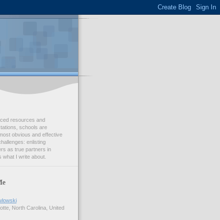
duced resources and
ations, schools are
most obvious and effective
challenges: enlisting
s as true partners in
 what I write about.
Me
wlowski
tte, North Carolina, United