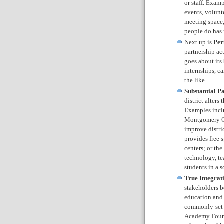
or staff. Exam
events, volunt
meeting space,
people do has 
Next up is
Per
partnership act
goes about its
internships, c
the like.
Substantial P
district alters
Examples inclu
Montgomery Co
improve distri
provides free s
centers; or th
technology, tea
students in a s
True Integrat
stakeholders b
education and 
commonly-set 
Academy Founda