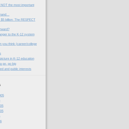
 NOT the most important
 hand…
 $5 billion: The RESPECT
rward?
anger to the K-12 system
n you think (career/college
s
picture in K-12 education
a go, go big
ed and public interests
s
005
5
05
05
6
6