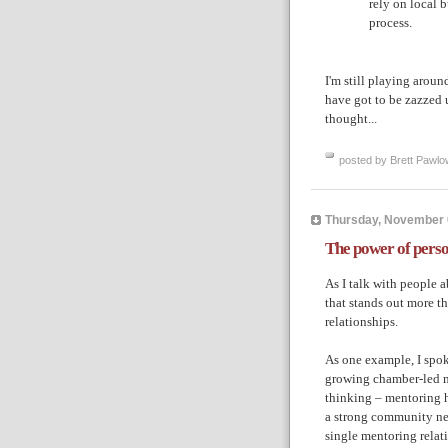
rely on local b
process.
I'm still playing aroun
have got to be zazzed 
thought...
posted by Brett Pawlo
Thursday, November 
The power of perso
As I talk with people a
that stands out more t
relationships.
As one example, I spok
growing chamber-led 
thinking – mentoring h
a strong community ne
single mentoring relat