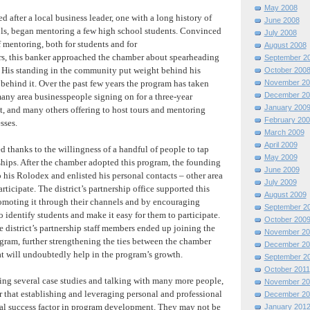
May 2008
 after a local business leader, one with a long history of
June 2008
ls, began mentoring a few high school students. Convinced
July 2008
 mentoring, both for students and for
August 2008
s, this banker approached the chamber about spearheading
September 2
. His standing in the community put weight behind his
October 200
November 20
 behind it. Over the past few years the program has taken
December 20
any area businesspeople signing on for a three-year
January 200
 and many others offering to host tours and mentoring
February 200
sses.
March 2009
April 2009
 thanks to the willingness of a handful of people to tap
May 2009
nships. After the chamber adopted this program, the founding
June 2009
 his Rolodex and enlisted his personal contacts – other area
July 2009
rticipate. The district’s partnership office supported this
August 2009
omoting it through their channels and by encouraging
September 2
to identify students and make it easy for them to participate.
October 200
he district’s partnership staff members ended up joining the
November 20
gram, further strengthening the ties between the chamber
December 20
hat will undoubtedly help in the program’s growth.
September 2
October 2011
ting several case studies and talking with many more people,
November 20
r that establishing and leveraging personal and professional
December 20
tical success factor in program development. They may not be
January 201