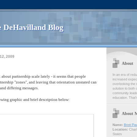
 DeHavilland Blog
12, 2009
About
In an era of re
t about partnership scale lately - it seems that people
increased expect
rtnership "zones", and leaving that orientation unstated can
overlooking the 
and differing messages.
solution to both 
community leader
education. That's
lowing graphic and brief description below:
About 
Name:
Brett Pa
Location:
Charlo
States