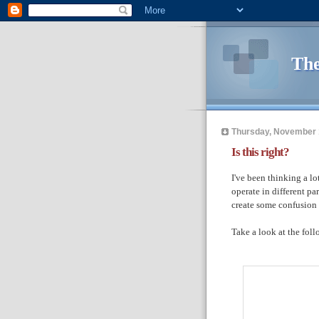
The
Thursday, November 
Is this right?
I've been thinking a lo
operate in different pa
create some confusion 
Take a look at the fol