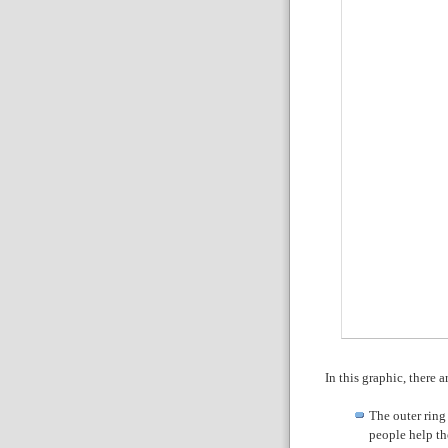
In this graphic, there a
The outer ring
people help th