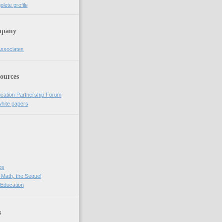
lete profile
pany
Associates
ources
cation Partnership Forum
white papers
bs
 Math, the Sequel
 Education
s